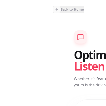
Back to Home
Optimi
Listen
Whether it's feat
yours is the driv