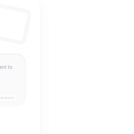
haracters