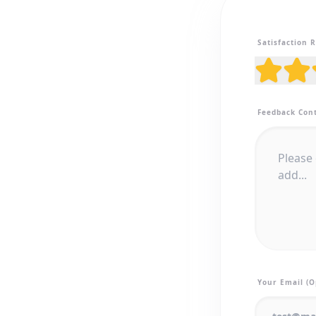
Satisfaction 
Feedback Con
Your Email (O