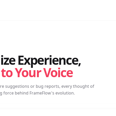
ze Experience,
 to Your Voice
ure suggestions or bug reports, every thought of
ing force behind FrameFlow's evolution.