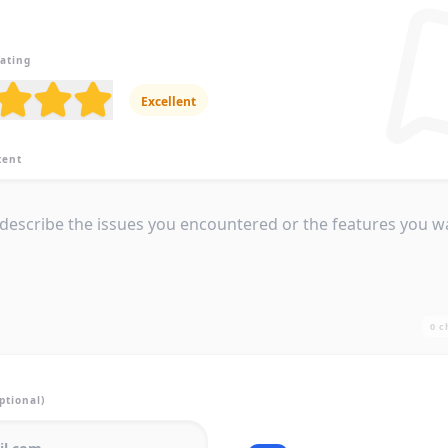
Rating
Excellent
tent
0
c
ptional)